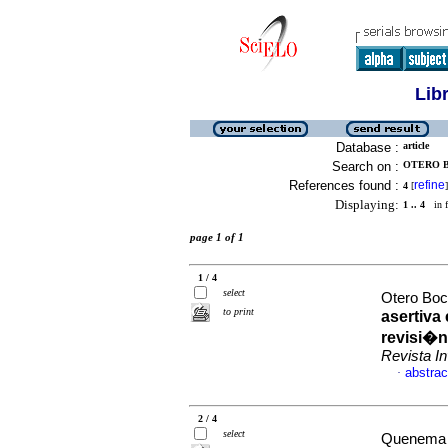
Lib
Database :
article
Search on :
OTERO B
References found :
refine
4
[
]
Displaying:
1 .. 4
in f
page 1 of 1
1 / 4
select
Otero Boc
to print
asertiva 
revisi�n
Revista 
abstrac
·
2 / 4
select
Quenema 