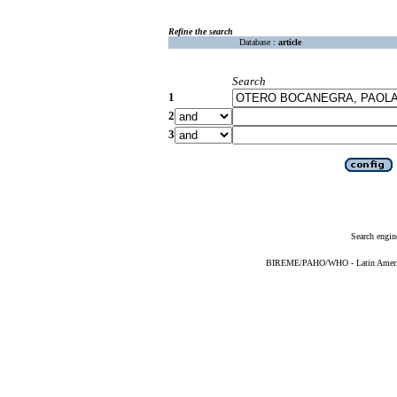
Refine the search
Database :
article
Search
1
2
3
Search engin
BIREME/PAHO/WHO - Latin American