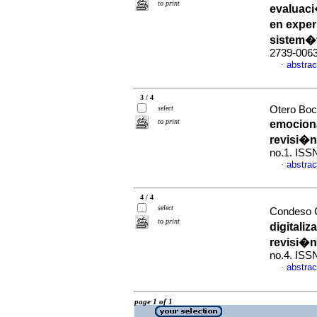
to print
evaluaci
en exper
sistem�
2739-006
abstrac
·
3 / 4
select
Otero Boc
to print
emociona
revisi�n
no.1. ISS
abstrac
·
4 / 4
select
Condeso C
to print
digitali
revisi�n
no.4. ISS
abstrac
·
page 1 of 1