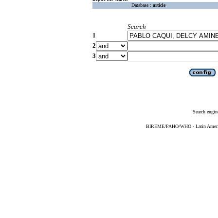
Database :
article
Search
1
2
3
Search engin
BIREME/PAHO/WHO - Latin American