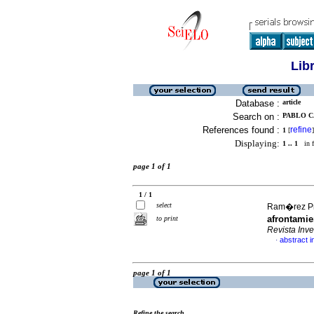
Lib
Database :
article
Search on :
PABLO C
References found :
refine
1
[
]
Displaying:
1 .. 1
in f
page 1 of 1
1 / 1
select
Ram�rez Pre
afrontamie
to print
Revista In
abstract i
·
page 1 of 1
Refine the search