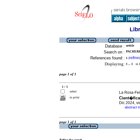
Lib
Database :
article
Search on :
PACHERR
References found :
refine
1
[
]
Displaying:
1 .. 1
in f
page 1 of 1
1 / 1
select
La Rosa-Fei
to print
Cient�fica
Dic 2024, v
abstract i
·
page 1 of 1
Refine the search