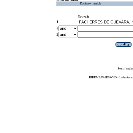
Database :
article
Search
1
2
3
Search engin
BIREME/PAHO/WHO - Latin American