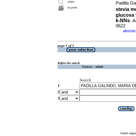
select
Padilla G
to print
stevia m
glucosa 
k-NNs
.
A
0622
abstrac
·
page 1 of 1
Refine the search
Database :
article
Search
1
2
3
Search engin