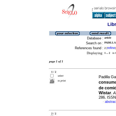
Lib
Database :
article
Search on :
PADILLA
References found :
refine
2
[
]
Displaying:
1 .. 2
in f
page 1 of 1
1 / 2
select
Padilla G
to print
consumo
de comid
Wistar
.
A
286. ISSN
abstrac
·
2 / 2