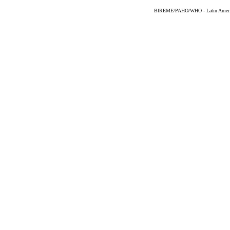
BIREME/PAHO/WHO - Latin American