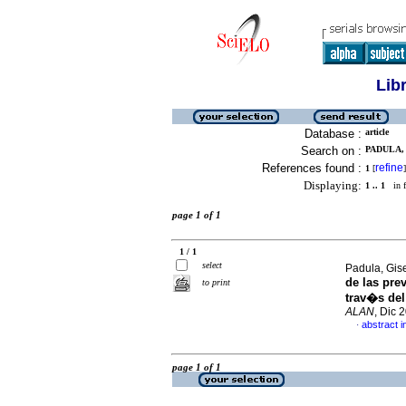
Lib
Database :
article
Search on :
PADULA, 
References found :
refine
1
[
]
Displaying:
1 .. 1
in f
page 1 of 1
1 / 1
select
Padula, Gis
de las pre
to print
trav�s del
ALAN
, Dic 
abstract i
·
page 1 of 1