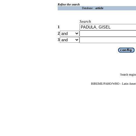
Refine the search
Database :
article
Search
1
2
3
Search engin
BIREME/PAHO/WHO - Latin American