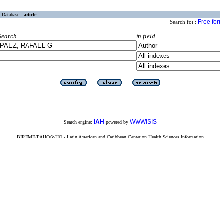
Database :
article
Free fo
Search for :
Search
in field
iAH
WWWISIS
Search engine:
powered by
BIREME/PAHO/WHO - Latin American and Caribbean Center on Health Sciences Information