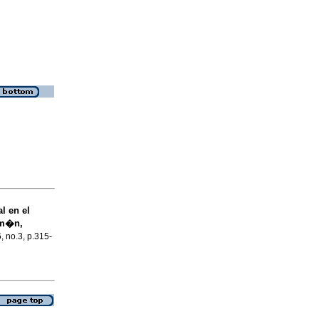
l en el
um�n,
6, no.3, p.315-