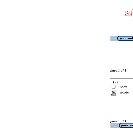
page 1 of 1
1 / 1
select
to print
page 1 of 1