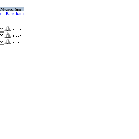
Advanced form
rm
Basic form