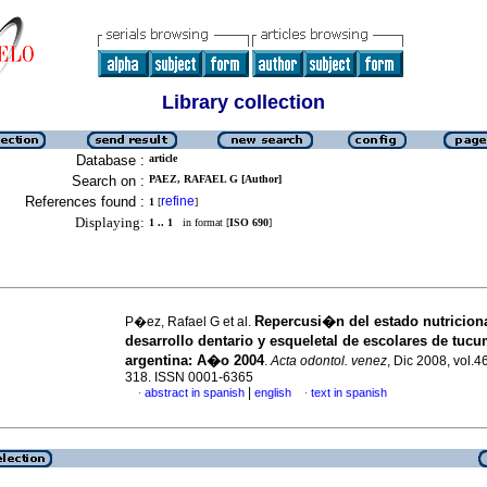
Library collection
Database :
article
Search on :
PAEZ, RAFAEL G [Author]
References found :
refine
1
[
]
Displaying:
1 .. 1
in format [
ISO 690
]
Repercusi�n del estado nutriciona
P�ez, Rafael G et al.
desarrollo dentario y esqueletal de escolares de tuc
argentina
:
A�o 2004
.
Acta odontol. venez
, Dic 2008, vol.4
318. ISSN 0001-6365
|
abstract in spanish
english
text in spanish
·
·