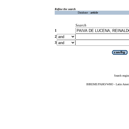
Refine the search
Database :
article
Search
1
2
3
Search engin
BIREME/PAHO/WHO - Latin American