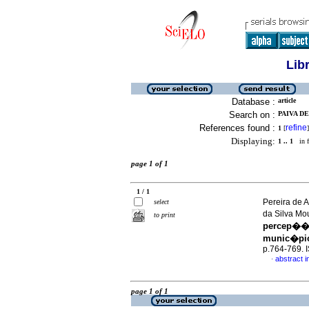
Lib
Database :
article
Search on :
PAIVA DE
References found :
refine
1
[
]
Displaying:
1 .. 1
in f
page 1 of 1
1 / 1
Pereira de A
select
da Silva M
to print
percep��o
munic�pio 
p.764-769.
abstract i
·
page 1 of 1