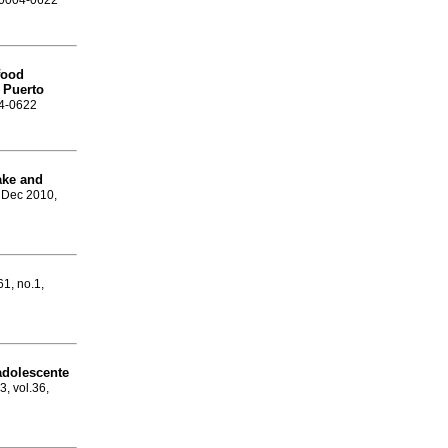
N 0004-0622
food
n Puerto
04-0622
ake and
, Dec 2010,
61, no.1,
adolescente
3, vol.36,