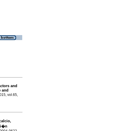
actors and
e and
015, vol.65,
calcio,
ci�n