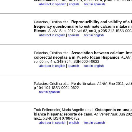
.
ALAN
, Dic 2013, vol.63, no.4, p.362-378. ISS
|
abstract in spanish
english
text in spanish
·
·
Reproducibility and validity of a 
Palacios, Cristina et al.
frequency questionnaire to estimate calcium intake i
Ricans
.
ALAN
, Sept 2012, vol.62, no.3, p.205-212. ISSN 00
|
abstract in english
spanish
text in english
·
·
Association between calcium int
Palacios, Cristina et al.
colorectal neoplasia in Puerto Rican Hispanics
.
ALAN
vol.60, no.4, p.348-354. ISSN 0004-0622
|
abstract in english
spanish
text in english
·
·
Fe de Erratas
Palacios, Cristina et al.
.
ALAN
, Ene 2011, vol.
p.104-104. ISSN 0004-0622
text in spanish
·
Osteopenia en una 
Trak-Fellermeier, Maria Angelica et al.
blanca hispana: reporte de caso
.
An Venez Nutr
, Jun 202
no.1, p.3-9. ISSN 0798-0752
|
abstract in spanish
english
text in spanish
·
·