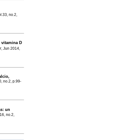
l.33, no.2,
e vitamina D
r
, Jun 2014,
lcio,
0, no.2, p.99-
as
:
un
16, no.2,