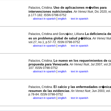
Uso de aplicaciones m�viles para
Palacios, Cristina.
intervenciones nutricionales
.
An Venez Nutr
, Dic 2020, vo
p.177-182. ISSN 0798-0752
|
abstract in spanish
english
text in spanish
·
·
La deficiencia d
Palacios, Cristina and Gonz�lez, Lilliana
es un problema global de salud p�blica
.
An Venez Nut
vol.27, no.1, p.57-72. ISSN 0798-0752
|
abstract in spanish
english
text in spanish
·
·
Lo nuevo en los requerimientos de ca
Palacios, Cristina.
propuesta para Venezuela
.
An Venez Nutr
, Jul 2007, vol.2
107. ISSN 0798-0752
|
abstract in spanish
english
text in spanish
·
·
El calcio y las enfermedades cr�nic
Palacios, Cristina.
resumen de las evidencias
.
An Venez Nutr
, Jun 2003, vol.
p.78-84. ISSN 0798-0752
|
abstract in spanish
english
text in spanish
·
·