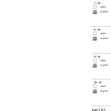
7 / 10
select
to print
8 / 10
select
to print
9 / 10
select
to print
10 / 10
select
to print
page 1 of 1