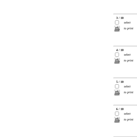
3 / 10
select
to print
4 / 10
select
to print
5 / 10
select
to print
6 / 10
select
to print