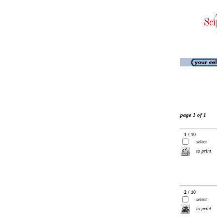
page 1 of 1
1 / 10
select
to print
2 / 10
select
to print