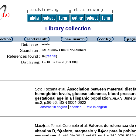
Library collection
Database :
article
Search on :
PALACIOS, CRISTINA [Author]
References found :
refine
10
[
]
Displaying:
1 .. 10
in format [
ISO 690
]
Association between maternal diet f
Soto, Roxana et al.
hemoglobin levels, glucose tolerance, blood pressur
gestational age in a Hispanic population
.
ALAN
, June 2
no.2, p.86-96. ISSN 0004-0622
|
abstract in english
spanish
text in english
·
·
Valores de referencia de 
Mac�as-Tomei, Coromoto et al.
vitamina D, f�sforo, magnesio y fl�or para la pobla
venezolana