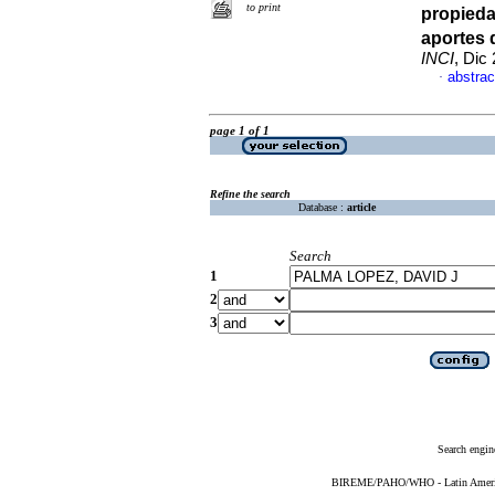
to print
propieda
aportes 
INCI
, Dic
abstrac
·
page 1 of 1
Refine the search
Database :
article
Search
1
2
3
Search engin
BIREME/PAHO/WHO - Latin American