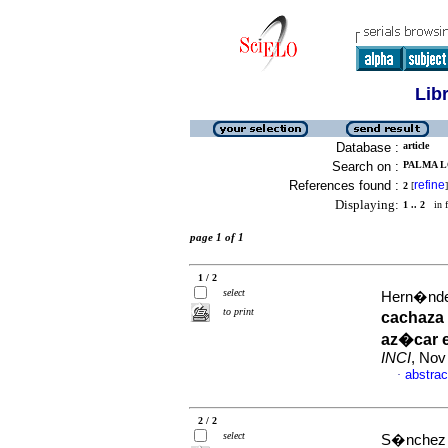
Lib
Database :
article
Search on :
PALMA LO
References found :
refine
2
[
]
Displaying:
1 .. 2
in f
page 1 of 1
1 / 2
select
Hern�ndez
to print
cachaza 
az�car e
INCI
, Nov
abstrac
·
2 / 2
select
S�nchez 