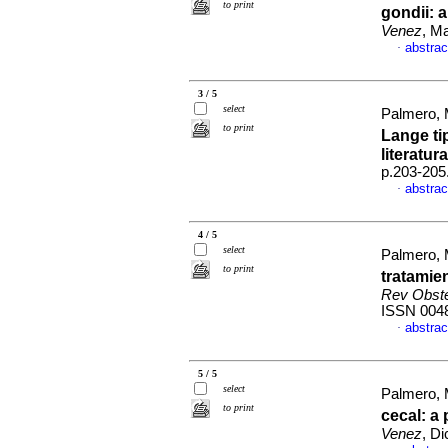
to print
gondii
:
a
Venez
, M
abstrac
·
3 / 5
select
Palmero, 
to print
Lange tip
literatura
p.203-205
abstrac
·
4 / 5
select
Palmero, 
to print
tratamie
Rev Obste
ISSN 004
abstrac
·
5 / 5
select
Palmero, 
to print
cecal: a
Venez
, D