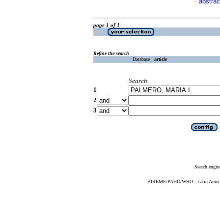
abstrac
·
page 1 of 1
Refine the search
Database :
article
Search
1
2
3
Search engin
BIREME/PAHO/WHO - Latin American