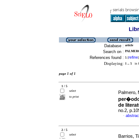
Lib
Database :
article
Search on :
PALMERO,
References found :
refine
5
[
]
Displaying:
1 .. 5
in f
page 1 of 1
1 / 5
select
Palmero, 
to print
per�odo
de litera
no.2, p.1
abstrac
·
2 / 5
select
Barrios, Ti