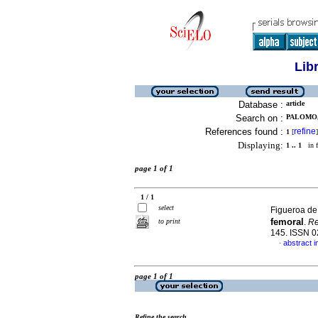
Lib
Database :
article
Search on :
PALOMO,
References found :
refine
1
[
]
Displaying:
1 .. 1
in f
page 1 of 1
1 / 1
select
Figueroa de G
femoral
to print
.
Re
145. ISSN 
abstract i
·
page 1 of 1
Refine the search