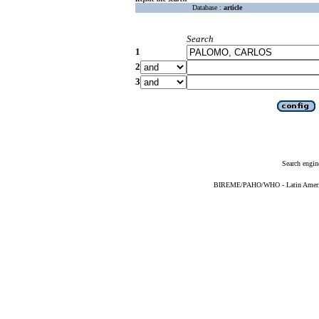
Database :
article
Search
1
2
3
Search engin
BIREME/PAHO/WHO - Latin American