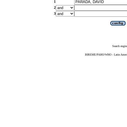
1
2
3
Search engin
BIREME/PAHO/WHO - Latin American