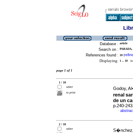
Lib
Database :
article
Search on :
PARADA, 
References found :
refin
10
[
Displaying:
1 .. 10
in 
page 1 of 1
1 / 10
select
Godoy, Al
to print
renal sa
de un c
p.240-243
abstrac
·
2 / 10
select
S�nchez, 