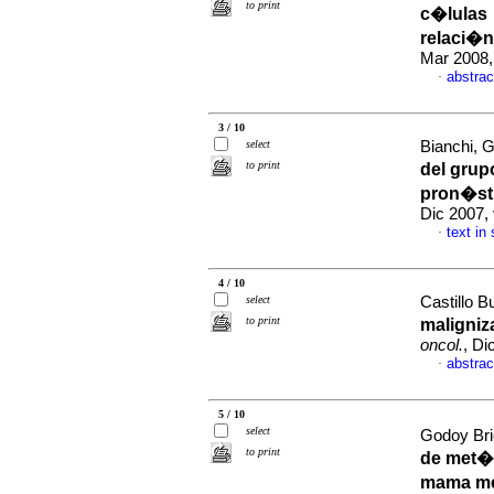
to print
c�lulas
relaci�n
Mar 2008,
abstrac
·
3 / 10
select
Bianchi, G
to print
del gru
pron�st
Dic 2007,
text in
·
4 / 10
select
Castillo B
to print
maligniz
oncol.
, Di
abstrac
·
5 / 10
select
Godoy Bri
to print
de met�s
mama me