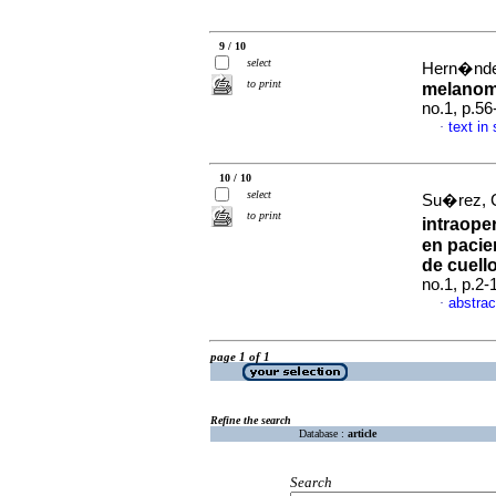
9 / 10
select
Hern�ndez
to print
melanom
no.1, p.5
text in
·
10 / 10
select
Su�rez, 
to print
intraoper
en pacie
de cuell
no.1, p.2
abstrac
·
page 1 of 1
Refine the search
Database :
article
Search