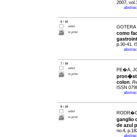
2007, vol
abstrac
·
6 / 10
select
GOTERA G
to print
como fac
gastroint
p.30-41. 
abstrac
·
7 / 10
select
PE�A, JO
to print
pron�sti
colon
.
Re
ISSN 079
abstrac
·
8 / 10
select
RODR�GU
to print
ganglio 
de azul p
no.4, p.1
abstrac
·