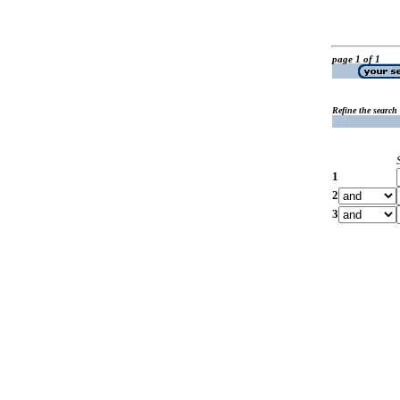
page 1 of 1
Refine the search
1
2
3