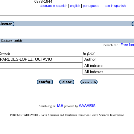
0378-1844
|
|
abstract in spanish
english
portuguese
text in spanish
·
·
Database :
article
Free fo
Search for :
Search
in field
iAH
WWWISIS
Search engine:
powered by
BIREME/PAHO/WHO - Latin American and Caribbean Center on Health Sciences Information