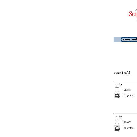
page 1 of 1
1 / 2
select
to print
2 / 2
select
to print