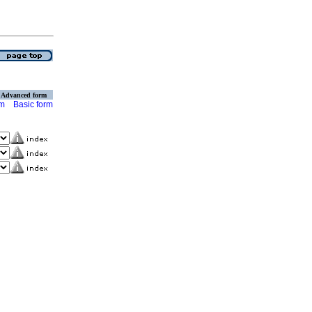
Advanced form
rm
Basic form