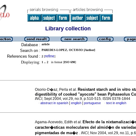
Library collection
Database :
article
Search on :
PAREDES-LOPEZ, OCTAVIO [Author]
References found :
refine
2
[
]
Displaying:
1 .. 2
in format [
ISO 690
]
Resistant starch and in vitro st
Osorio-D�az, Perla et al.
digestibility of cooked "ayocote" bean Pphaseolus C
INCI
, Sept 2004, vol.29, no.9, p.510-515. ISSN 0378-1844
|
|
abstract in spanish
english
portuguese
text in english
·
·
Efecto de la nixtamalizaci�
Agama-Acevedo, Edith et al.
caracter�sticas moleculares del almid�n de varieda
pigmentadas de ma�z
.
INCI
, Nov 2004, vol.29, no.11, p