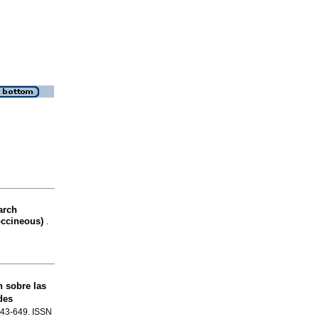
arch
occineous)
.
n sobre las
des
.643-649. ISSN