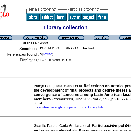
Library collection
Database :
article
Search on :
PAREJA PERA, LIDIA YSABEL [Author]
References found :
refine
5
[
]
Displaying:
1 .. 5
in format [
ISO 690
]
Reflections on tutorial pra
Pareja Pera, Lidia Ysabel et al.
the development of final projects and degree theses a
convergence of concerns among Latin American facul
members
.
Prohominum
, June 2025, vol.7, no.2, p.213-224.
0169
|
abstract in english
spanish
text in english
·
·
Participaci�n pol�ti
Guanilo Pareja, Carla Giuliana et al.
mujer en una ciudad del Per�