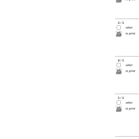
3 / 5
select
to print
4 / 5
select
to print
5 / 5
select
to print