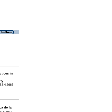
ctices in
ty
 ISSN 2665-
ca de la