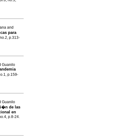
ol.6, no.3,
iana and
icas para
 no.2, p.313-
d Guanilo
 pandemia
no.1, p.159-
d Guanilo
ti�n de las
cional en
no.4, p.8-24.