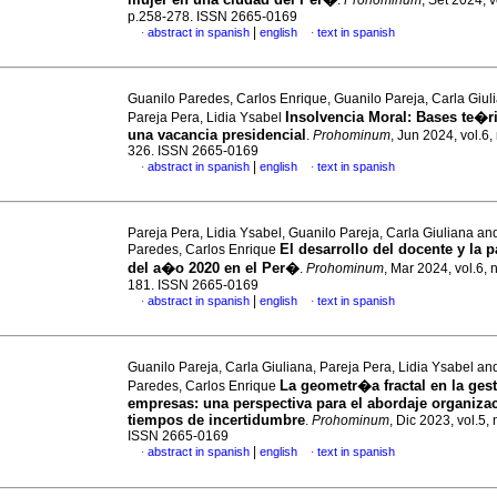
.
Prohominum
, Set 2024, v
p.258-278. ISSN 2665-0169
|
abstract in spanish
english
text in spanish
·
·
Guanilo Paredes, Carlos Enrique, Guanilo Pareja, Carla Giul
Insolvencia Moral: Bases te�r
Pareja Pera, Lidia Ysabel
una vacancia presidencial
.
Prohominum
, Jun 2024, vol.6,
326. ISSN 2665-0169
|
abstract in spanish
english
text in spanish
·
·
Pareja Pera, Lidia Ysabel, Guanilo Pareja, Carla Giuliana an
El desarrollo del docente y la
Paredes, Carlos Enrique
del a�o 2020 en el Per�
.
Prohominum
, Mar 2024, vol.6, 
181. ISSN 2665-0169
|
abstract in spanish
english
text in spanish
·
·
Guanilo Pareja, Carla Giuliana, Pareja Pera, Lidia Ysabel an
La geometr�a fractal en la ges
Paredes, Carlos Enrique
empresas: una perspectiva para el abordaje organiza
tiempos de incertidumbre
.
Prohominum
, Dic 2023, vol.5, 
ISSN 2665-0169
|
abstract in spanish
english
text in spanish
·
·