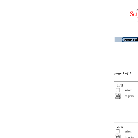
page 1 of 1
1 / 5
select
to print
2 / 5
select
to print