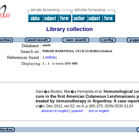
Library collection
Database :
article
Search on :
PARODI RAMONEDA, CECILIA MARIA [Author]
References found :
refine
1
[
]
Displaying:
1 .. 1
in format [
ISO 690
]
Immunological cor
Garc�a Bustos, Mar�a Fernanda et al.
cure in the first American Cutaneous Leishmaniasis p
treated by immunotherapy in Argentina
:
A case report
cl�n
, Dec 2011, vol.52, no.4, p.365-375. ISSN 0535-5133
|
abstract in english
spanish
text in english
·
·