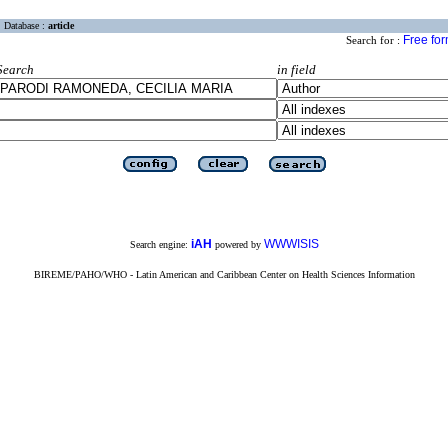
Database :
article
Free fo
Search for :
Search
in field
iAH
WWWISIS
Search engine:
powered by
BIREME/PAHO/WHO - Latin American and Caribbean Center on Health Sciences Information