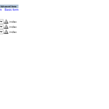
Advanced form
rm
Basic form