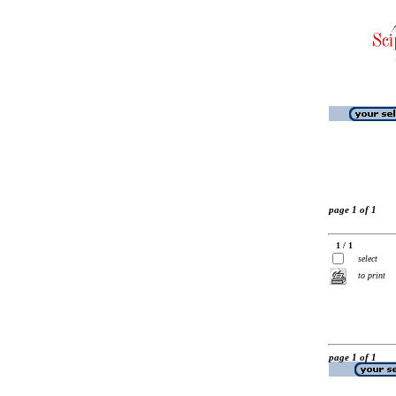
page 1 of 1
1 / 1
select
to print
page 1 of 1