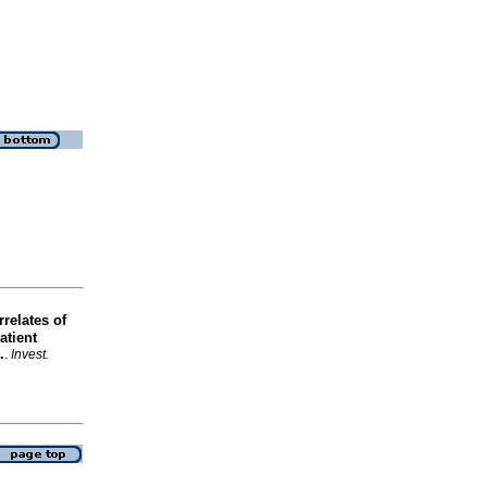
relates of
atient
.
.
Invest.