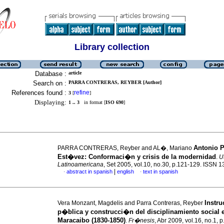
Library collection
Database :
article
Search on :
PARRA CONTRERAS, REYBER [Author]
References found :
refine
3
[
]
Displaying:
1 .. 3
in format [
ISO 690
]
Antonio 
PARRA CONTRERAS, Reyber and AL�, Mariano
Est�vez: Conformaci�n y crisis de la modernidad
.
U
Latinoamericana
, Set 2005, vol.10, no.30, p.121-129. ISSN 
|
abstract in spanish
english
text in spanish
·
·
Instr
Vera Monzant, Magdelis and Parra Contreras, Reyber
p�blica y construcci�n del disciplinamiento social 
Maracaibo (1830-1850)
.
Fr�nesis
, Abr 2009, vol.16, no.1, 