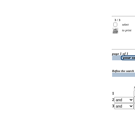
3 / 3
select
to print
page 1 of 1
Refine the search
1
2
3