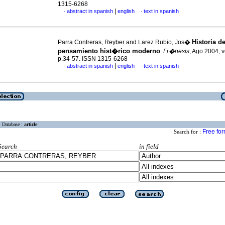
1315-6268
|
abstract in spanish
english
text in spanish
·
·
Historia de
Parra Contreras, Reyber and Larez Rubio, Jos�
pensamiento hist�rico moderno
.
Fr�nesis
, Ago 2004, v
p.34-57. ISSN 1315-6268
|
abstract in spanish
english
text in spanish
·
·
Database :
article
Free fo
Search for :
Search
in field