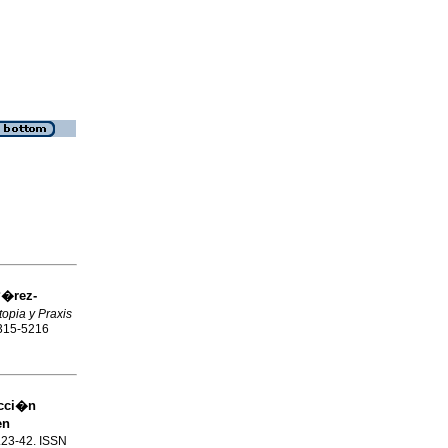
P�rez-
topia y Praxis
1315-5216
ucci�n
en
p.23-42. ISSN