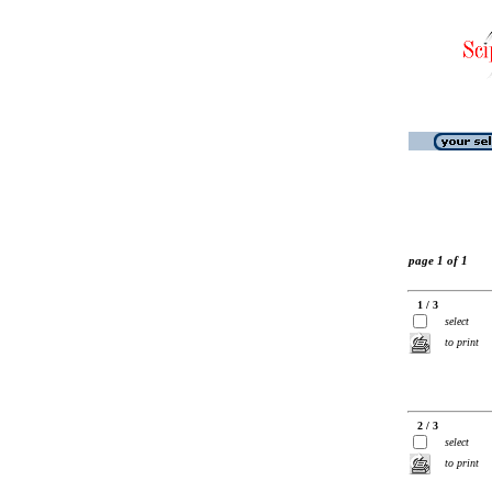
page 1 of 1
1 / 3
select
to print
2 / 3
select
to print