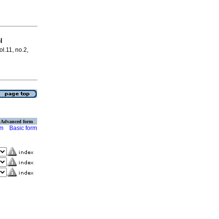
l
ol.11, no.2,
Advanced form
rm
Basic form