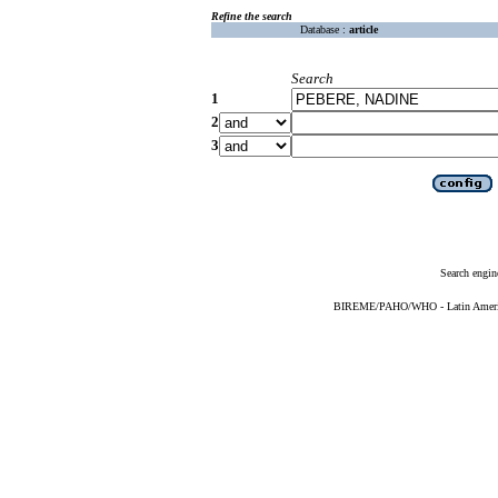
Refine the search
Database :
article
Search
1
2
3
Search engin
BIREME/PAHO/WHO - Latin American