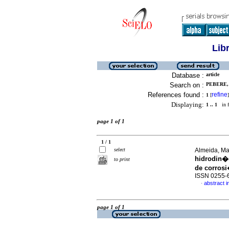
Lib
Database :
article
Search on :
PEBERE, 
References found :
refine
1
[
]
Displaying:
1 .. 1
in f
page 1 of 1
1 / 1
select
Almeida, Mar
hidrodin�
to print
de corros
ISSN 0255-
abstract i
·
page 1 of 1