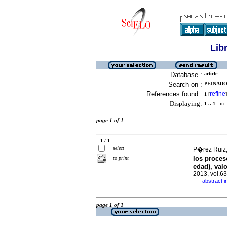
Lib
Database :
article
Search on :
PEINADO
References found :
refine
1
[
]
Displaying:
1 .. 1
in f
page 1 of 1
1 / 1
select
P�rez Ruiz,
los proces
to print
edad), val
2013, vol.6
abstract i
·
page 1 of 1