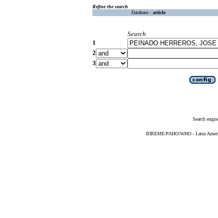
Refine the search
Database :
article
Search
1
2
3
Search engin
BIREME/PAHO/WHO - Latin American