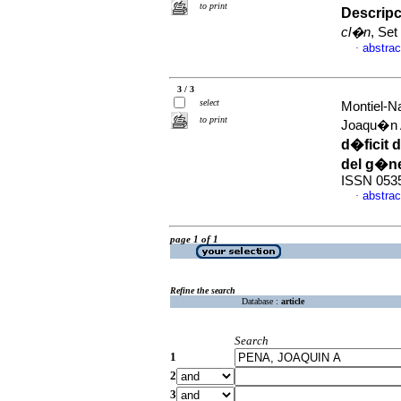
to print
Descripc
cl�n
, Set
abstrac
·
3 / 3
select
Montiel-Na
to print
Joaqu�n
d�ficit 
del g�n
ISSN 053
abstrac
·
page 1 of 1
Refine the search
Database :
article
Search
1
2
3