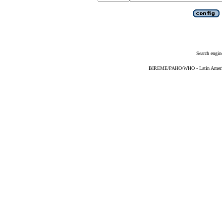
Search engin
BIREME/PAHO/WHO - Latin American