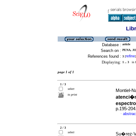
Lib
Database :
article
Search on :
PENA, JO
References found :
refine
3
[
]
Displaying:
1 .. 3
in f
page 1 of 1
1 / 3
select
Montiel-N
to print
atenci�n
espectro
p.195-204
abstrac
·
2 / 3
select
Su�rez-Vil