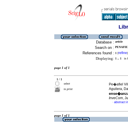
Lib
Database :
article
Search on :
PENAFIEL
References found :
refine
1
[
]
Displaying:
1 .. 1
in f
page 1 of 1
1 / 1
select
Pe�afiel Vi
Aguilera, D
to print
ense�anza 
InveCom
, J
abstract i
·
page 1 of 1