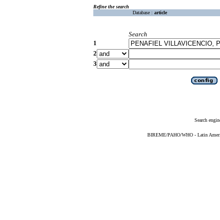
Refine the search
Database :
article
Search
1
2
3
Search engin
BIREME/PAHO/WHO - Latin American