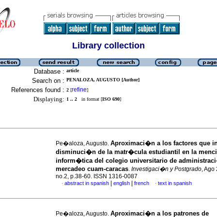
Library collection
Database :
article
Search on :
PENALOZA, AUGUSTO [Author]
References found :
refine
2
[
]
Displaying:
1 .. 2
in format [
ISO 690
]
Aproximaci�n a los factores que in
Pe�aloza, Augusto.
disminuci�n de la matr�cula estudiantil en la men
inform�tica del colegio universitario de administrac
mercadeo cuam-caracas
.
Investigaci�n y Postgrado
, Ago 
no.2, p.38-60. ISSN 1316-0087
|
|
abstract in spanish
english
french
text in spanish
·
·
Aproximaci�n a los patrones de
Pe�aloza, Augusto.