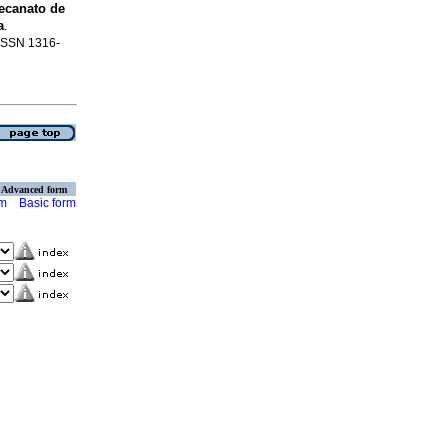
ecanato de
a
.
. ISSN 1316-
Advanced form
rm
Basic form