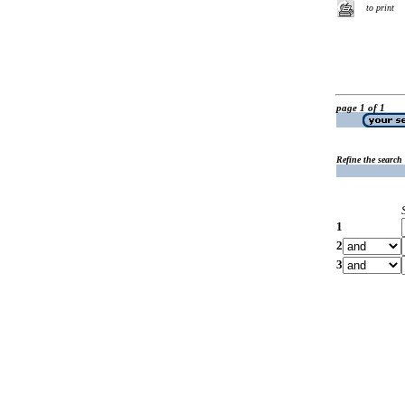
to print
page 1 of 1
Refine the search
1
2
3