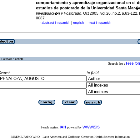
comportamiento y aprendizaje organizacional en el d
estudios de postgrado de la Universidad Santa Mar�
Investigaci�n y Postgrado
, Oct 2005, vol.20, no.2, p.63-122
0087
|
abstract in spanish
english
text in spanish
·
·
Database :
article
Free fo
Search for :
Search
in field
iAH
WWWISIS
Search engine:
powered by
BIREME/PAHO/WHO - Latin American and Caribbean Center on Health Sciences Information