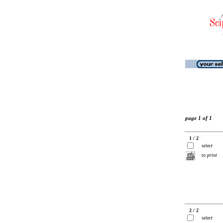
page 1 of 1
1 / 2
select
to print
2 / 2
select