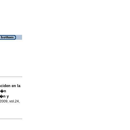
ciden en la
ci�n
i�n y
2009, vol.24,