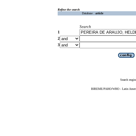
Refine the search
Database :
article
Search
1
2
3
Search engin
BIREME/PAHO/WHO - Latin American