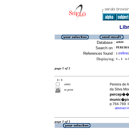
Lib
Database :
article
Search on :
PEREIRA
References found :
refine
1
[
]
Displaying:
1 .. 1
in f
page 1 of 1
1 / 1
Pereira de A
select
da Silva M
to print
percep��o
munic�pio 
p.764-769.
abstract i
·
page 1 of 1