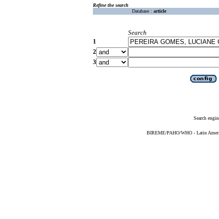
Refine the search
Database :
article
Search
1
2
3
Search engin
BIREME/PAHO/WHO - Latin American