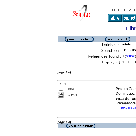
Lib
Database :
article
Search on :
PEREIRA
References found :
refine
1
[
]
Displaying:
1 .. 1
in f
page 1 of 1
1 / 1
Pereira Gom
select
Dominguez F
to print
vida de lo
Trabajadore
text in sp
·
page 1 of 1