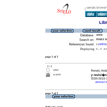
Lib
Database :
article
Search on :
PEREZ D,
References found :
refine
1
[
]
Displaying:
1 .. 1
in f
page 1 of 1
1 / 1
select
Rendo, Andry
to print
y revisi�n 
ISSN 0016-
abstract i
·
page 1 of 1
Refine the search