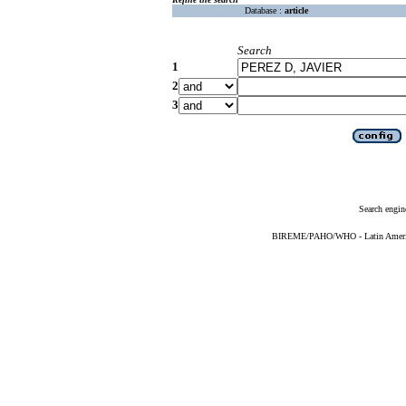
Database :
article
Search
1
2
3
Search engin
BIREME/PAHO/WHO - Latin American