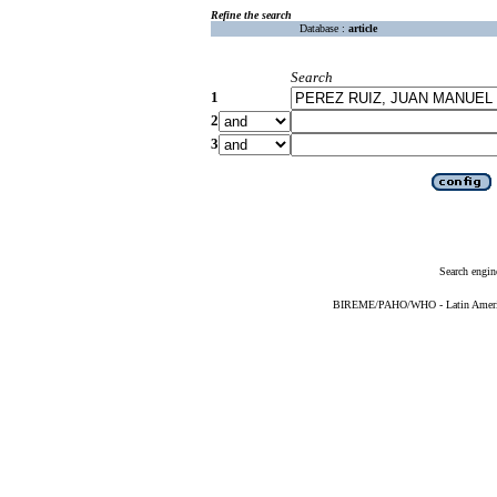
Refine the search
Database :
article
Search
1
2
3
Search engin
BIREME/PAHO/WHO - Latin American