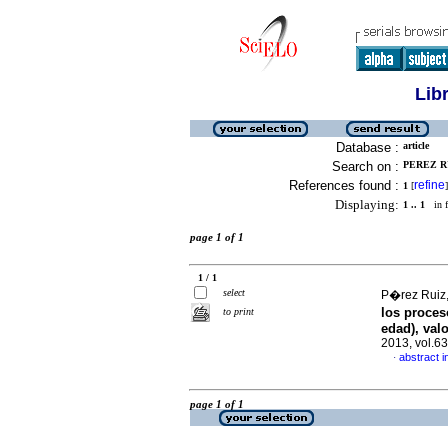
Lib
Database :
article
Search on :
PEREZ RU
References found :
refine
1
[
]
Displaying:
1 .. 1
in f
page 1 of 1
1 / 1
select
P�rez Ruiz,
los proces
to print
edad), val
2013, vol.6
abstract i
·
page 1 of 1