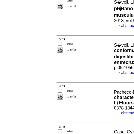
select
S�voli, Li
to print
pl�tano 
musculus
2013, vol
abstrac
·
3 / 9
select
S�voli, Li
to print
conformac
digestib
entrecru
p.052-056
abstrac
·
4 / 9
select
Pacheco-D
to print
characte
l.) Flours
0378-184
abstrac
·
5 / 9
select
Case, Cynt