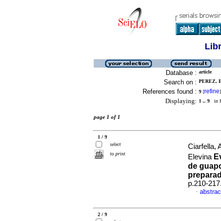
Lib
Database :
article
Search on :
PEREZ, E
References found :
refine
9
[
]
Displaying:
1 .. 9
in f
page 1 of 1
1 / 9
select
Ciarfella
to print
E
Elevina
de guapo
preparad
p.210-217
abstrac
·
2 / 9