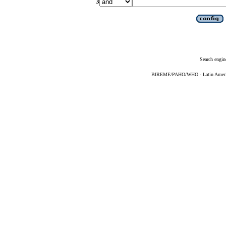
3
Search engin
BIREME/PAHO/WHO - Latin American