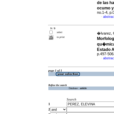
de las h
ocumo y
no.1-4, p
abstrac
·
9 / 9
select
�lvarez, 
to print
Morfolog
qu�micas
Estado 
p.497-506
abstrac
·
page 1 of 1
Refine the search
Database :
article
Search
1
2