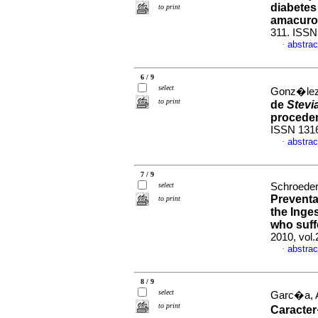
diabetes 
to print
amacuro
311. ISSN
abstrac
·
6 / 9
select
Gonz�lez
to print
de
Stevi
procede
ISSN 131
abstrac
·
7 / 9
select
Schroeder,
Preventa
to print
the Inge
who suff
2010, vol.
abstrac
·
8 / 9
select
Garc�a, A
to print
Caracter