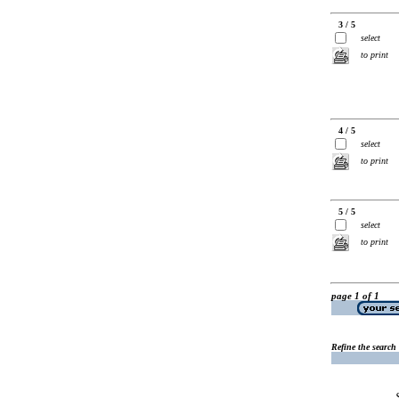
3 / 5
select
to print
4 / 5
select
to print
5 / 5
select
to print
page 1 of 1
Refine the search