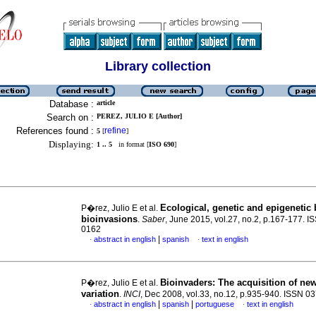
Library collection
Database :
article
Search on :
PEREZ, JULIO E [Author]
References found :
refine
5
[
]
Displaying:
1 .. 5
in format [
ISO 690
]
Ecological, genetic and epigenetic 
P�rez, Julio E et al.
bioinvasions
.
Saber
, June 2015, vol.27, no.2, p.167-177. 
0162
|
abstract in english
spanish
text in english
·
·
Bioinvaders
:
The acquisition of ne
P�rez, Julio E et al.
variation
.
INCI
, Dec 2008, vol.33, no.12, p.935-940. ISSN 0
|
|
abstract in english
spanish
portuguese
text in english
·
·