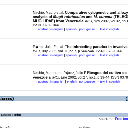
Comparative cytogenetic and alloz
Nirchio, Mauro et al.
analysis of
Mugil rubrioculus
and
M. curema
(TELEO
MUGILIDAE) from Venezuela
.
INCI
, Nov 2007, vol.32, no.
ISSN 0378-1844
|
|
abstract in english
spanish
portuguese
text in english
·
·
The inbreeding paradox in invasive
P�rez, Julio E et al.
INCI
, July 2006, vol.31, no.7, p.544-546. ISSN 0378-1844
|
|
abstract in english
spanish
portuguese
text in english
·
·
Riesgos del cultivo de 
Nirchio, Mauro and P�rez, Julio E
venezuela
.
INCI
, Ene 2002, vol.27, no.1, p.39-44. ISSN 037
|
|
abstract in spanish
english
portuguese
text in spanish
·
·
Database :
article
Free fo
Search for :
Search
in field