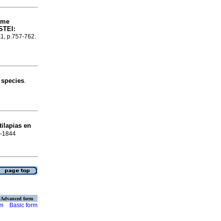
yme
STEI:
11, p.757-762.
 species
.
tilapias en
8-1844
Advanced form
rm
Basic form