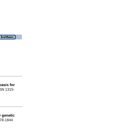
basis for
ISSN 1315-
w genetic
378-1844