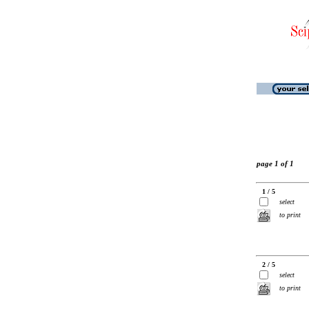
page 1 of 1
1 / 5
select
to print
2 / 5
select
to print