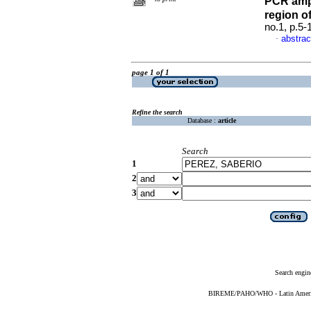
PCR ampl
region o
no.1, p.5
abstrac
·
page 1 of 1
Refine the search
Database :
article
Search
1
2
3
Search engin
BIREME/PAHO/WHO - Latin American