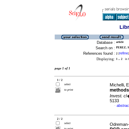
Lib
Database :
article
Search on :
PEREZ, S
References found :
refine
2
[
]
Displaying:
1 .. 2
in f
page 1 of 1
1 / 2
select
Michelli, E
methods 
to print
Invest. c
5133
abstrac
·
2 / 2
select
Odreman-M
to print