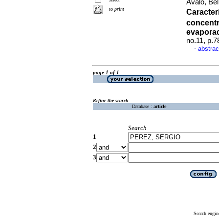
Avalo, Be
to print
Caracter
concentr
evaporad
no.11, p.
abstrac
·
page 1 of 1
Refine the search
Database :
article
Search
1
2
3
Search engin