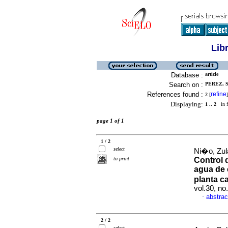
Lib
Database :
article
Search on :
PEREZ, S
References found :
refine
2
[
]
Displaying:
1 .. 2
in f
page 1 of 1
1 / 2
select
Ni�o, Zul
to print
Control 
agua de 
planta c
vol.30, n
abstrac
·
2 / 2
select