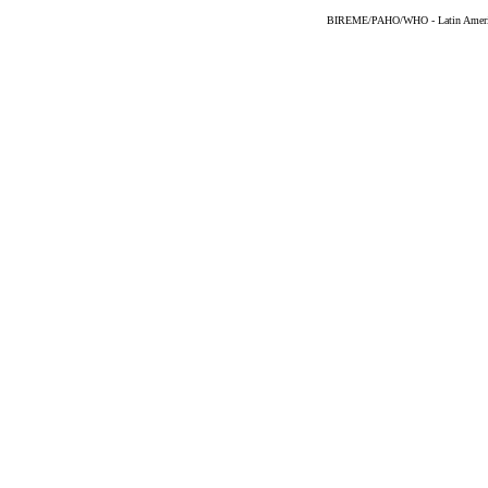
BIREME/PAHO/WHO - Latin American