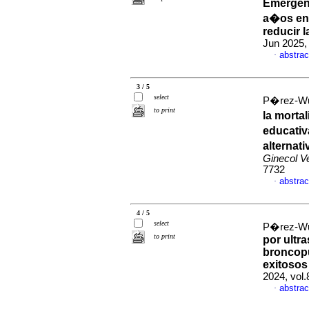
Emergenc
a�os en 
reducir 
Jun 2025,
abstrac
·
3 / 5
select
P�rez-Wul
to print
la morta
educativ
alternat
Ginecol V
7732
abstrac
·
4 / 5
select
P�rez-Wul
to print
por ultr
broncopu
exitosos
2024, vol
abstrac
·