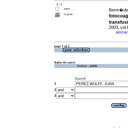
5 / 5
select
Berm�de, 
to print
fotocoag
transfus
2003, vol
abstrac
·
page 1 of 1
Refine the search
Database :
article
Search
1
2
3