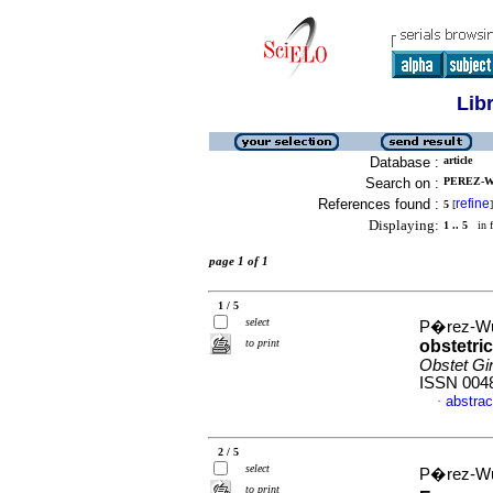
Lib
Database :
article
Search on :
PEREZ-WU
References found :
refine
5
[
]
Displaying:
1 .. 5
in f
page 1 of 1
1 / 5
select
P�rez-Wul
to print
obstetri
Obstet Gi
ISSN 004
abstrac
·
2 / 5
select
P�rez-Wul
to print