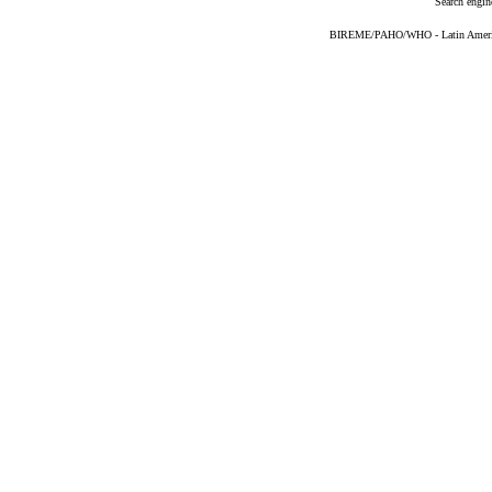
Search engin
BIREME/PAHO/WHO - Latin American