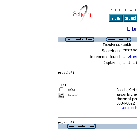
Lib
Database :
article
Search on :
PERIAGO,
References found :
refine
1
[
]
Displaying:
1 .. 1
in f
page 1 of 1
1 / 1
select
Jacob, K et 
ascorbic a
to print
thermal pr
0004-0622
abstract i
·
page 1 of 1