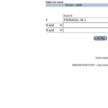
Refine the search
Database :
article
Search
1
2
3
Search engin
BIREME/PAHO/WHO - Latin American