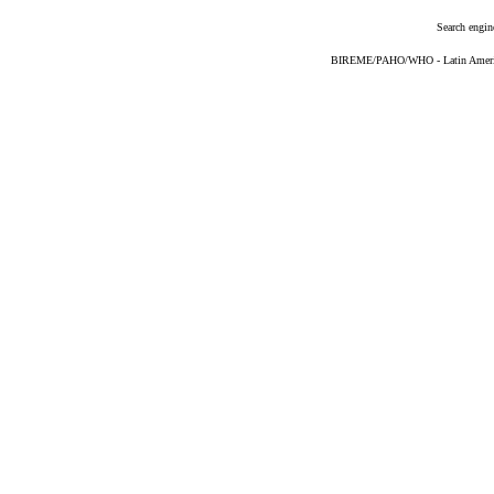
Search engin
BIREME/PAHO/WHO - Latin American