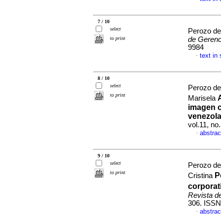
7 / 10
select
Perozo de
to print
de Gerenc
9984
text in
·
8 / 10
select
Perozo de
to print
Marisela
imagen c
venezol
vol.11, n
abstrac
·
9 / 10
select
Perozo de
to print
P
Cristina
corporat
Revista d
306. ISSN
abstrac
·