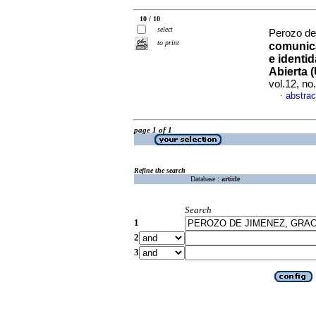
10 / 10
select
Perozo de
to print
comunica
e identi
Abierta 
vol.12, n
abstrac
·
page 1 of 1
Refine the search
Database :
article
Search
1
2
3