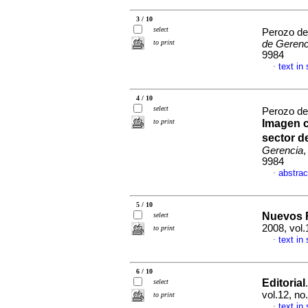
3 / 10
select
Perozo de
to print
de Gerenc
9984
text in
·
4 / 10
select
Perozo de
to print
Imagen c
sector d
Gerencia
,
9984
abstrac
·
5 / 10
Nuevos R
select
2008, vol.
to print
text in
·
6 / 10
Editorial
select
vol.12, n
to print
text in
·