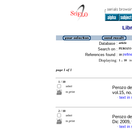
Lib
Database :
article
Search on :
PEROZO 
References found :
refin
10
[
Displaying:
1 .. 10
in 
page 1 of 1
1 / 10
select
Perozo de
to print
vol.15, n
text in
·
2 / 10
select
Perozo de
to print
Dic 2009,
text in
·