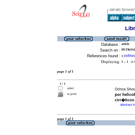
Lib
Database :
article
Search on :
PETROSIN
References found :
refine
1
[
]
Displaying:
1 .. 1
in f
page 1 of 1
1 / 1
select
Ochoa Silva
to print
por helico
cirr�ticos
abstract i
·
page 1 of 1