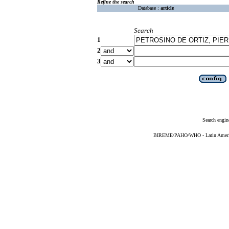
Refine the search
Database :
article
Search
1
2
3
Search engin
BIREME/PAHO/WHO - Latin American