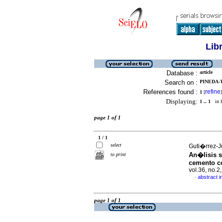
Lib
Database :
article
Search on :
PINEDA-T
References found :
refine
1
[
]
Displaying:
1 .. 1
in f
page 1 of 1
1 / 1
select
Guti�rrez-J
An�lisis s
to print
cemento c
vol.36, no.
abstract i
·
page 1 of 1