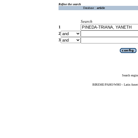
Refine the search
Database :
article
Search
1
2
3
Search engin
BIREME/PAHO/WHO - Latin American