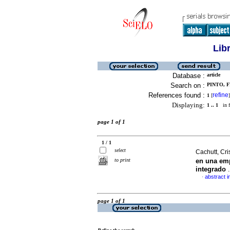
Lib
Database :
article
Search on :
PINTO, F
References found :
refine
1
[
]
Displaying:
1 .. 1
in f
page 1 of 1
1 / 1
select
Cachutt, Cris
to print
en una emp
integrado
abstract i
·
page 1 of 1