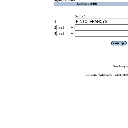
Refine the search
Database :
article
Search
1
2
3
Search engin
BIREME/PAHO/WHO - Latin American