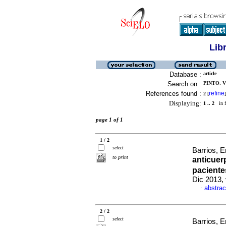
Lib
Database :
article
Search on :
PINTO, V
References found :
refine
2
[
]
Displaying:
1 .. 2
in f
page 1 of 1
1 / 2
select
Barrios, E
to print
anticuer
paciente
Dic 2013, 
abstrac
·
2 / 2
select
Barrios, E