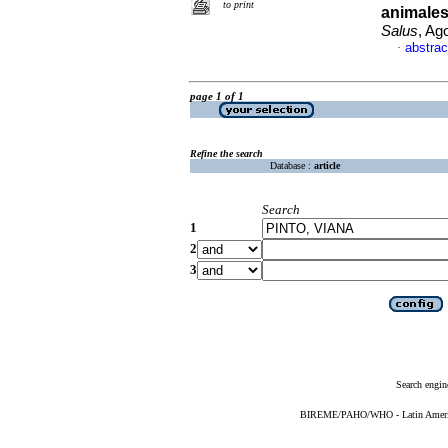
to print
animales
Salus
, Ag
abstrac
·
page 1 of 1
Refine the search
Database :
article
Search
1
2
3
Search engin
BIREME/PAHO/WHO - Latin American