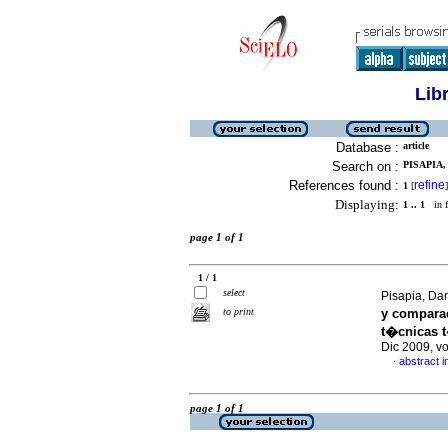
Lib
Database :
article
Search on :
PISAPIA,
References found :
refine
1
[
]
Displaying:
1 .. 1
in f
page 1 of 1
1 / 1
select
Pisapia, Dan
to print
y comparac
t�cnicas 
Dic 2009, v
abstract i
·
page 1 of 1