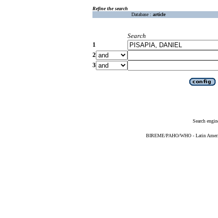
Refine the search
Database :
article
Search
1
2
3
Search engin
BIREME/PAHO/WHO - Latin American