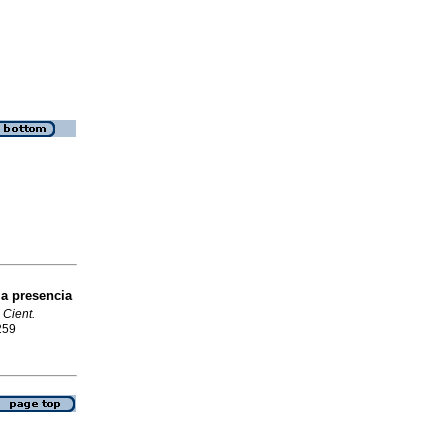
la presencia
 Cient.
259