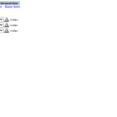
Advanced form
rm
Basic form