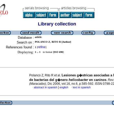
Library collection
Database :
article
Search on :
POLANCO Z, RITO R [Author]
References found :
refine
1
[
]
Displaying:
1 .. 1
in format [
ISO 690
]
Lesiones g�stricas asociadas a 
Polanco Z, Rito R et al.
de bacterias del g�nero
helicobacter
en caninos
.
Rev.
(Maracaibo)
, Dic 2006, vol.16, no.6, p.585-592. ISSN 0798-2
|
abstract in spanish
english
text in spanish
·
·