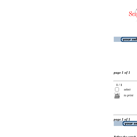
page 1 of 1
1 / 1
select
to print
page 1 of 1
Refine the search