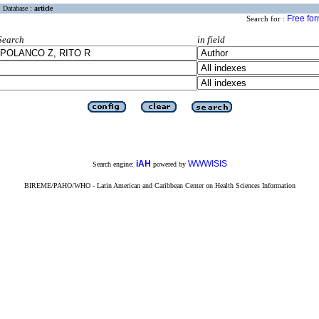
Database :
article
Free fo
Search for :
Search
in field
iAH
WWWISIS
Search engine:
powered by
BIREME/PAHO/WHO - Latin American and Caribbean Center on Health Sciences Information