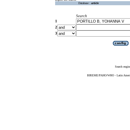
Database :
article
Search
1
2
3
Search engin
BIREME/PAHO/WHO - Latin American