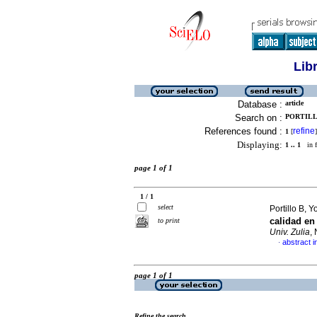
Lib
Database :
article
Search on :
PORTILL
References found :
refine
1
[
]
Displaying:
1 .. 1
in f
page 1 of 1
1 / 1
select
Portillo B, 
calidad en
to print
Univ. Zulia
,
abstract i
·
page 1 of 1
Refine the search