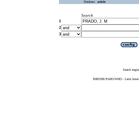
Database :
article
Search
1
2
3
Search engin
BIREME/PAHO/WHO - Latin American