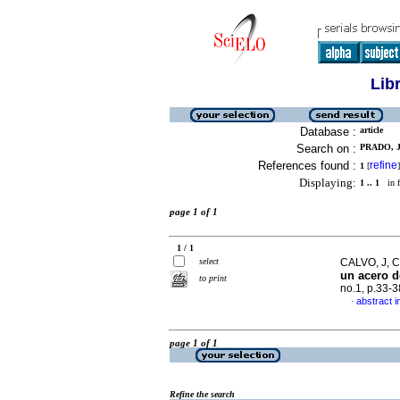
Lib
Database :
article
Search on :
PRADO, J
References found :
refine
1
[
]
Displaying:
1 .. 1
in f
page 1 of 1
1 / 1
select
CALVO, J, 
un acero 
to print
no.1, p.33-
abstract i
·
page 1 of 1
Refine the search