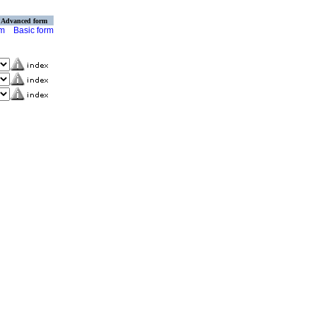
Advanced form
rm
Basic form