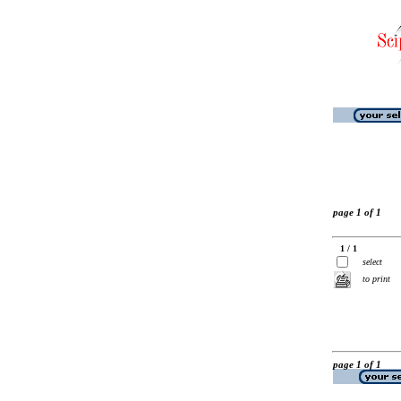
page 1 of 1
1 / 1
select
to print
page 1 of 1