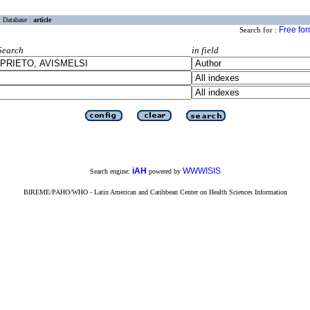
Database :
article
Free fo
Search for :
Search
in field
iAH
WWWISIS
Search engine:
powered by
BIREME/PAHO/WHO - Latin American and Caribbean Center on Health Sciences Information