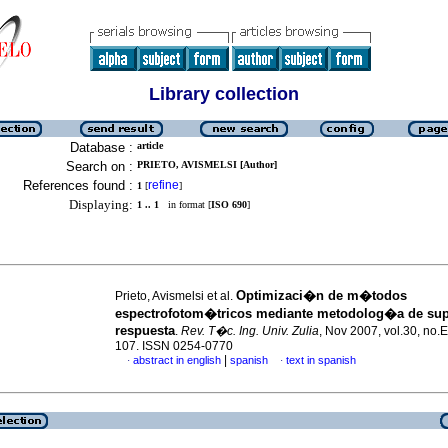
Library collection
Database :
article
Search on :
PRIETO, AVISMELSI [Author]
References found :
refine
1
[
]
Displaying:
1 .. 1
in format [
ISO 690
]
Optimizaci�n de m�todos
Prieto, Avismelsi et al.
espectrofotom�tricos mediante metodolog�a de supe
respuesta
.
Rev. T�c. Ing. Univ. Zulia
, Nov 2007, vol.30, no.E
107. ISSN 0254-0770
|
abstract in english
spanish
text in spanish
·
·