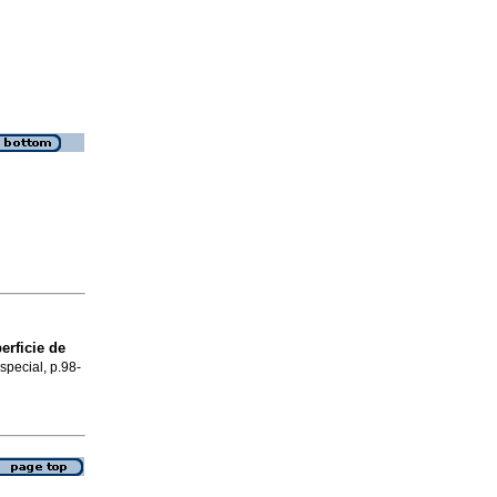
rficie de
special, p.98-