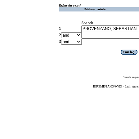
Refine the search
Database :
article
Search
1
2
3
Search engin
BIREME/PAHO/WHO - Latin American