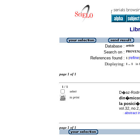
Lib
Database :
article
Search on :
PROVENZ
References found :
refine
1
[
]
Displaying:
1 .. 1
in f
page 1 of 1
1 / 1
select
D�az-Rodr�
to print
din�micos 
la posici�
vol.32, no.
abstract i
·
page 1 of 1