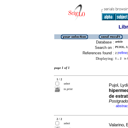
Lib
Database :
article
Search on :
PUJOL, L
References found :
refine
2
[
]
Displaying:
1 .. 2
in f
page 1 of 1
1 / 2
select
Pujol, Lyd
to print
hiperme
de estra
Postgrado
abstrac
·
2 / 2
select
Valarino, 