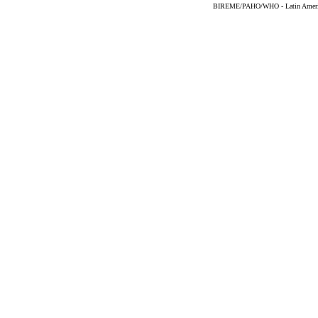
BIREME/PAHO/WHO - Latin American