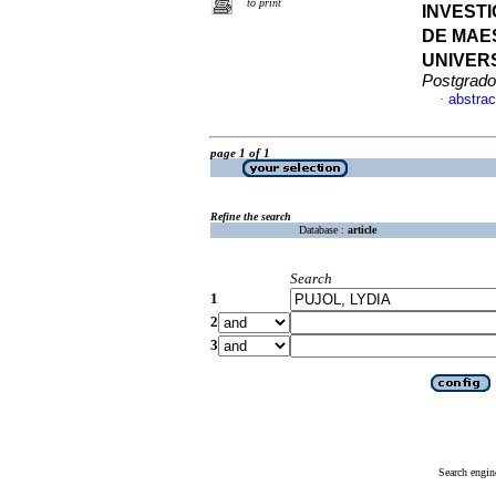
to print
INVEST
DE MAE
UNIVER
Postgrado
abstrac
·
page 1 of 1
Refine the search
Database :
article
Search
1
2
3
Search engin