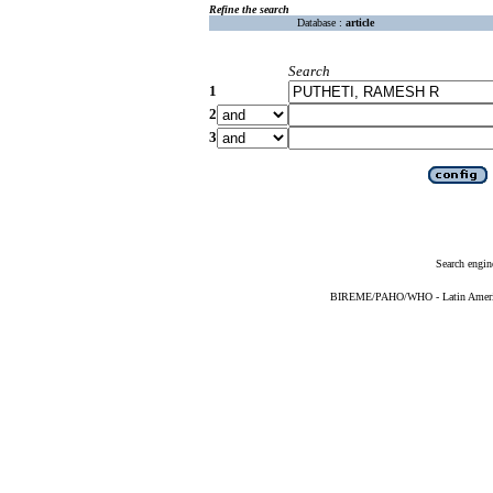
Refine the search
Database :
article
Search
1
2
3
Search engin
BIREME/PAHO/WHO - Latin American