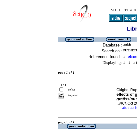
Lib
Database :
article
Search on :
PUTHETI,
References found :
refine
1
[
]
Displaying:
1 .. 1
in f
page 1 of 1
1 / 1
select
Okigbo, Rap
effects of
g
to print
gratissi
.
INCI
, Oct 
abstract i
·
page 1 of 1