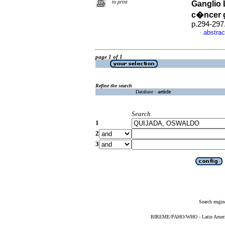
to print
Ganglio 
c�ncer 
p.294-297
abstrac
·
page 1 of 1
Refine the search
Database :
article
Search
1
2
3
Search engin
BIREME/PAHO/WHO - Latin American