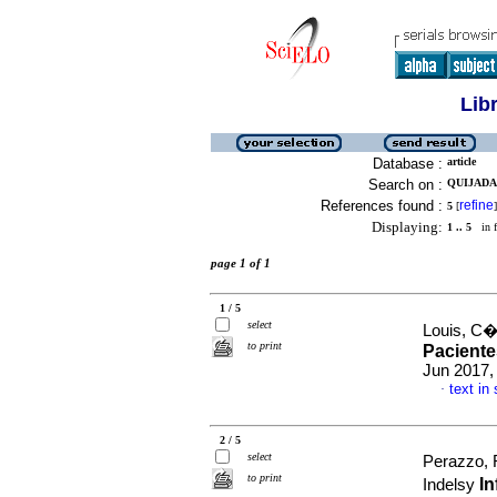
Lib
Database :
article
Search on :
QUIJADA
References found :
refine
5
[
]
Displaying:
1 .. 5
in f
page 1 of 1
1 / 5
select
Louis, C�
to print
Paciente
Jun 2017,
text in
·
2 / 5
select
Perazzo, 
to print
In
Indelsy