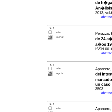
de h�ga
An�lisis
2013, vol
abstrac
·
3 / 5
select
Perazzo, R
to print
de 24 a�
a�os 19
ISSN 001
abstrac
·
4 / 5
select
Aparcero, 
to print
del inte
marcado
un caso
3503
abstrac
·
5 / 5
select
Aparcero, 