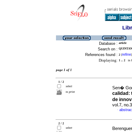
Lib
Database :
article
Search on :
QUINTAN
References found :
refine
2
[
]
Displaying:
1 .. 2
in f
page 1 of 1
1 / 2
select
Sen� Gonz
to print
calidad:
de innov
vol.7, no.
abstrac
·
2 / 2
select
Berenguer