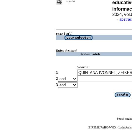
to print
educati
informac
2024, vol
abstrac
·
page 1 of 1
Refine the search
Database :
article
Search
1
2
3
Search engin
BIREME/PAHO/WHO - Latin American