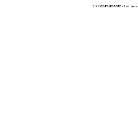
BIREME/PAHO/WHO - Latin American