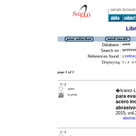
Lib
Database :
article
Search on :
QUINTAN
References found :
refine
2
[
]
Displaying:
1 .. 2
in f
page 1 of 1
1 / 2
select
�lvarez-L
to print
para eva
acero in
abrasivo
2015, vol.
abstrac
·
2 / 2