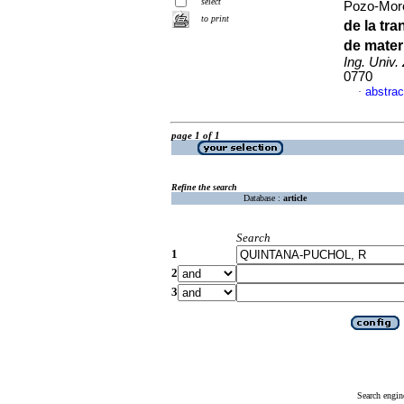
select
Pozo-More
to print
de la tr
de mater
Ing. Univ. 
0770
abstrac
·
page 1 of 1
Refine the search
Database :
article
Search
1
2
3
Search engin