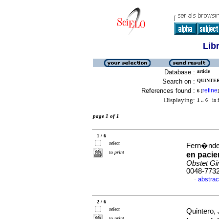
Lib
Database :
article
Search on :
QUINTERO
References found :
refine
6
[
]
Displaying:
1 .. 6
in f
page 1 of 1
1 / 6
select
Fern�ndez
to print
en pacie
Obstet Gi
0048-773
abstrac
·
2 / 6
select
Quintero,
to print