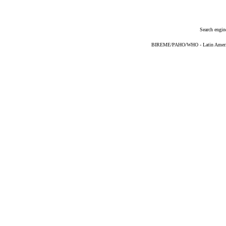
Search engin
BIREME/PAHO/WHO - Latin American