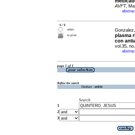
medicado
AVFT
, Ma
abstrac
·
6 / 6
select
Gonzalez,
plasma r
to print
con anti
vol.35, n
abstrac
·
page 1 of 1
Refine the search
Database :
article
Search
1
2
3