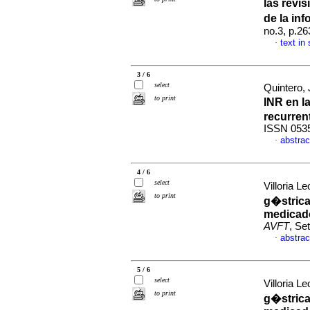
las revi
de la inf
no.3, p.2
text in
·
3 / 6
select
Quintero,
to print
INR en l
recurren
ISSN 053
abstrac
·
4 / 6
select
Villoria Le
to print
g�strica
medicado
AVFT
, Se
abstrac
·
5 / 6
select
Villoria Le
to print
g�strica