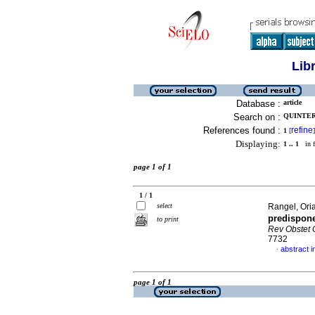
Lib
Database :
article
Search on :
QUINTERO
References found :
refine
1
[
]
Displaying:
1 .. 1
in f
page 1 of 1
1 / 1
select
Rangel, Oria
predispone
to print
Rev Obstet 
7732
abstract i
·
page 1 of 1