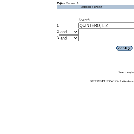
Refine the search
Database :
article
Search
1
2
3
Search engin
BIREME/PAHO/WHO - Latin American