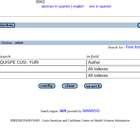
0063
|
abstract in spanish
english
text in spanish
·
·
Database :
article
Free fo
Search for :
Search
in field
iAH
WWWISIS
Search engine:
powered by
BIREME/PAHO/WHO - Latin American and Caribbean Center on Health Sciences Information