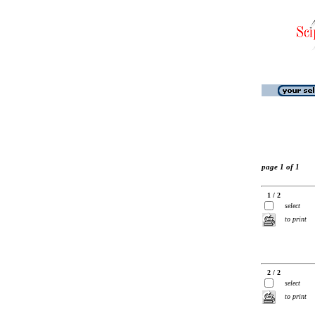
page 1 of 1
1 / 2
select
to print
2 / 2
select
to print