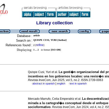
Library collection
Database :
article
Search on :
QUISPE CUSI, YURI [Author]
References found :
refine
2
[
]
Displaying:
1 .. 2
in format [
ISO 690
]
La gesti�n organizacional del p
Quispe Cusi, Yuri et al.
incentivos en los gobiernos locales: una revisi�n s
Revista InveCom
, Jun 2025, vol.5, no.2. ISSN 2739-0063
|
abstract in spanish
english
text in spanish
·
·
La descentraliza
Mercado Marrufo, Celia Emperatriz et al.
mirada a la cartograf�a conceptual desde el enfoque
socioformativo
.
Revista InveCom
, Jun 2024, vol.4, no.2. I