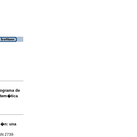
rograma de
istem�tica
.
ci�n: una
SSN 2739-