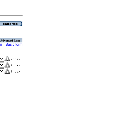
Advanced form
rm
Basic form