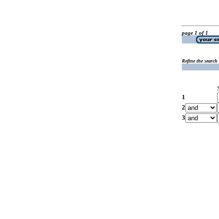
page 1 of 1
Refine the search
1
2
3